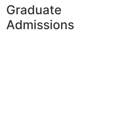
Graduate
Admissions