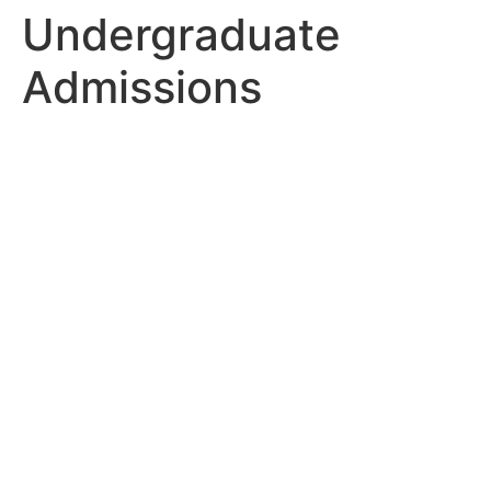
Undergraduate
Admissions