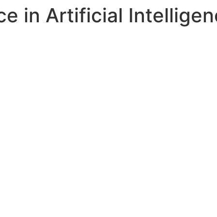
 in Artificial Intellige