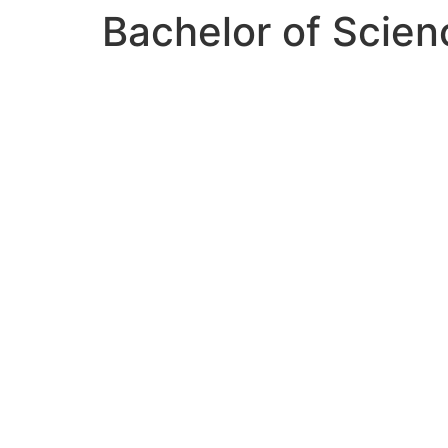
Bachelor of Science