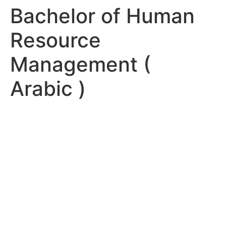
Bachelor of Human
Resource
Management (
Arabic )