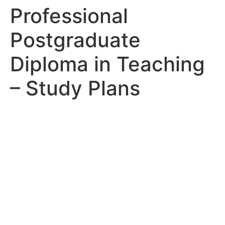
Professional
Postgraduate
Diploma in Teaching
– Study Plans