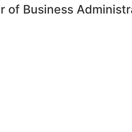
 of Business Administr