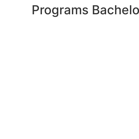
Programs Bachelor