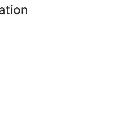
ation