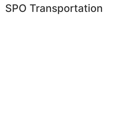
SPO Transportation