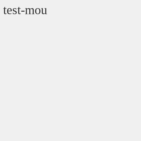
test-mou